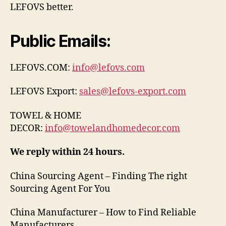
LEFOVS better.
Public Emails:
LEFOVS.COM:
info@lefovs.com
LEFOVS Export:
sales@lefovs-export.com
TOWEL & HOME
DECOR:
info@towelandhomedecor.com
We reply within 24 hours.
China Sourcing Agent – Finding The right
Sourcing Agent For You
China Manufacturer – How to Find Reliable
Manufacturers