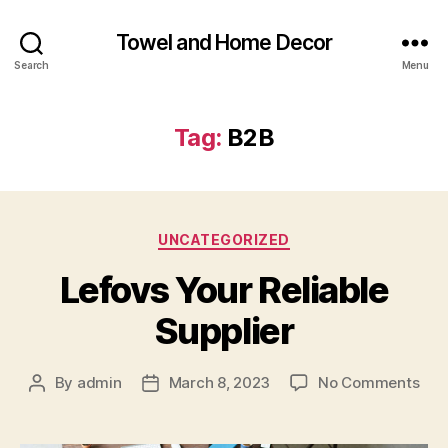
Towel and Home Decor
Search
Menu
Tag:
B2B
Categories
UNCATEGORIZED
Lefovs Your Reliable
Supplier
on
By
admin
March 8, 2023
No Comments
Post
Post
Lef
author
date
You
Reli