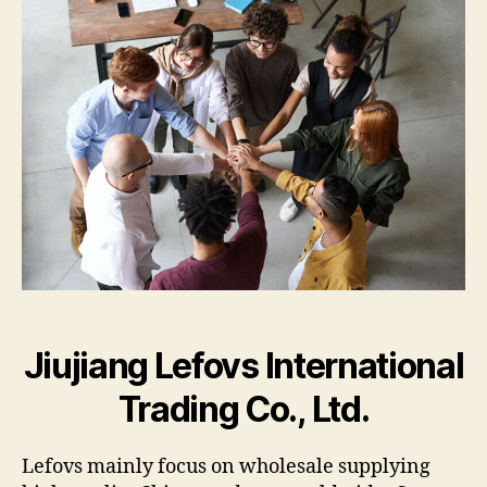
Supp
Jiujiang Lefovs International
Trading Co., Ltd.
Lefovs mainly focus on wholesale supplying