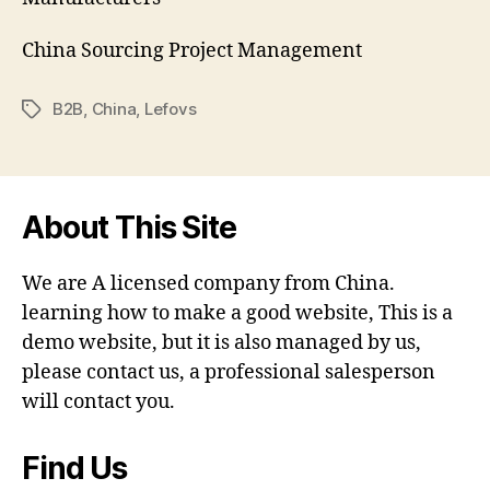
China Sourcing Project Management
B2B
,
China
,
Lefovs
Tags
About This Site
We are A licensed company from China.
learning how to make a good website, This is a
demo website, but it is also managed by us,
please contact us, a professional salesperson
will contact you.
Find Us