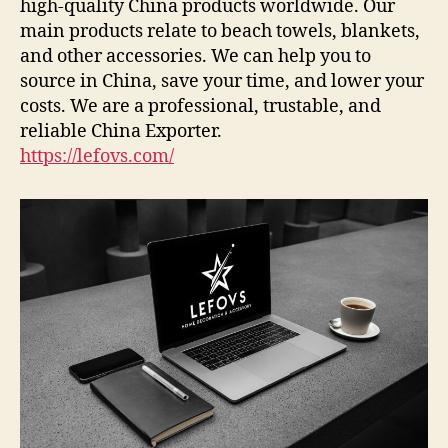
high-quality China products worldwide. Our
main products relate to beach towels, blankets,
and other accessories. We can help you to
source in China, save your time, and lower your
costs. We are a professional, trustable, and
reliable China Exporter.
https://lefovs.com/