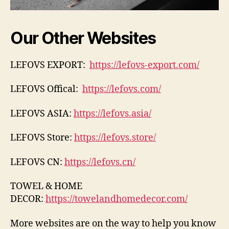
Our Other Websites
LEFOVS EXPORT:
https://lefovs-export.com/
LEFOVS Offical:
https://lefovs.com/
LEFOVS ASIA:
https://lefovs.asia/
LEFOVS Store:
https://lefovs.store/
LEFOVS CN:
https://lefovs.cn/
TOWEL & HOME
DECOR:
https://towelandhomedecor.com/
More websites are on the way to help you know