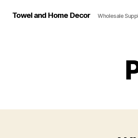
Towel and Home Decor
Wholesale Suppl
P