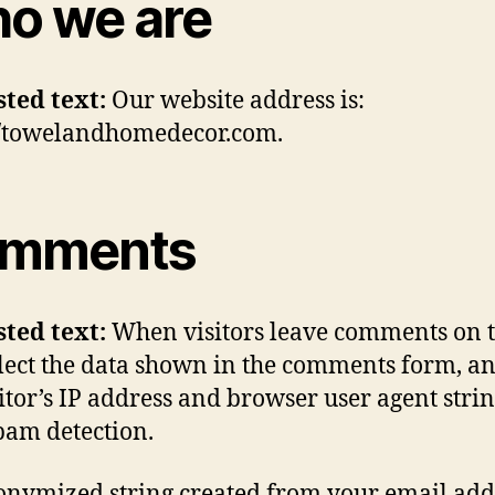
o we are
sted text:
Our website address is:
//towelandhomedecor.com.
mments
sted text:
When visitors leave comments on t
lect the data shown in the comments form, an
sitor’s IP address and browser user agent strin
pam detection.
nymized string created from your email add