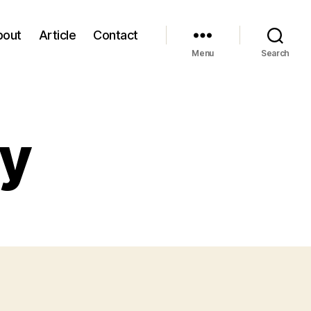
bout
Article
Contact
Menu
Search
cy