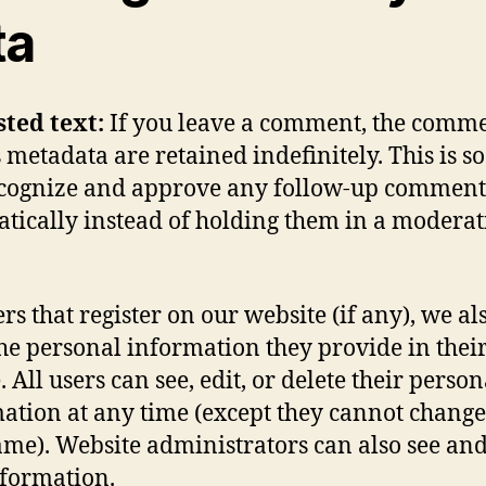
ta
sted text:
If you leave a comment, the comm
s metadata are retained indefinitely. This is s
cognize and approve any follow-up comment
tically instead of holding them in a modera
rs that register on our website (if any), we al
the personal information they provide in thei
. All users can see, edit, or delete their person
ation at any time (except they cannot change
me). Website administrators can also see and
nformation.