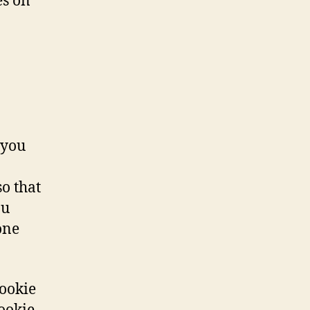
es on
 you
o that
ou
one
cookie