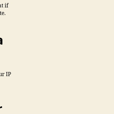
t if
te.
a
ur IP
r