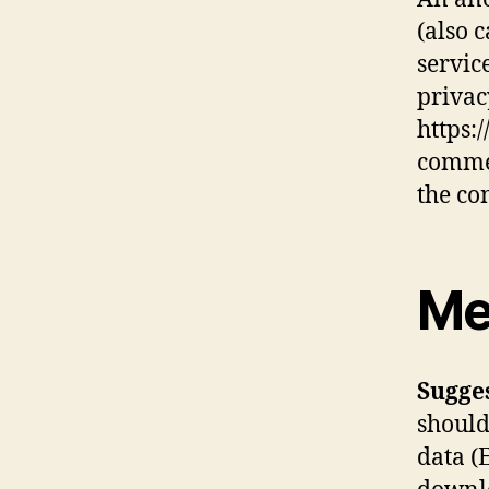
(also 
service
privac
https:
commen
the co
Me
Sugge
should
data (