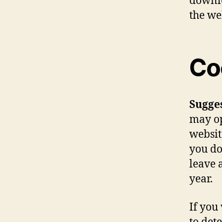
downlo
the we
Co
Sugge
may op
websit
you do
leave 
year.
If you