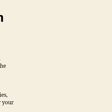
m
.
the
ies,
r your