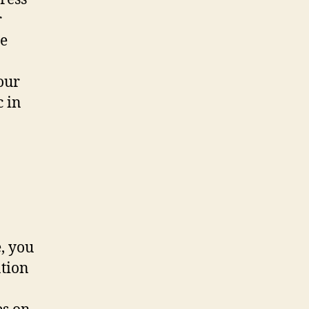
r
ce
our
c in
, you
tion