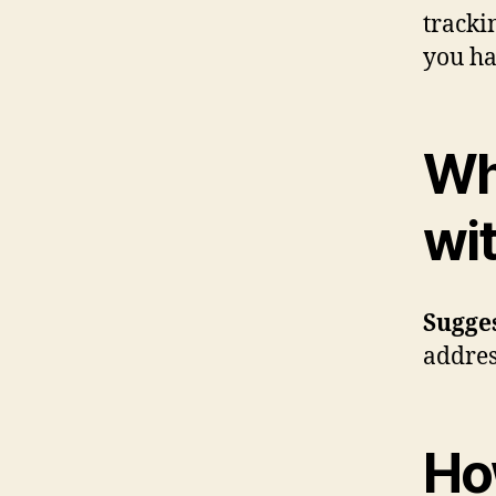
tracki
you ha
Wh
wi
Sugge
addres
Ho