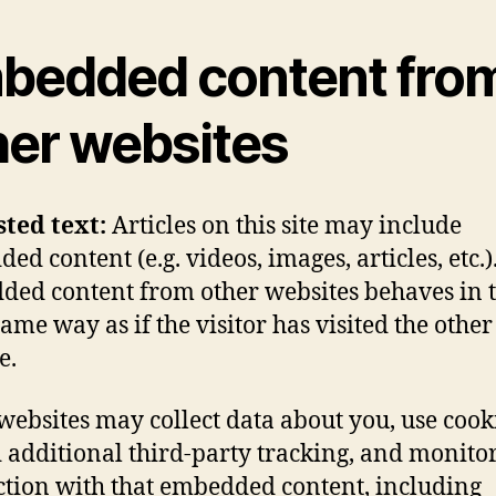
bedded content fro
her websites
sted text:
Articles on this site may include
d content (e.g. videos, images, articles, etc.)
ed content from other websites behaves in 
same way as if the visitor has visited the other
e.
websites may collect data about you, use cook
additional third-party tracking, and monito
ction with that embedded content, including