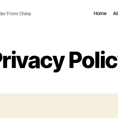
Home
A
ier From China
rivacy Poli