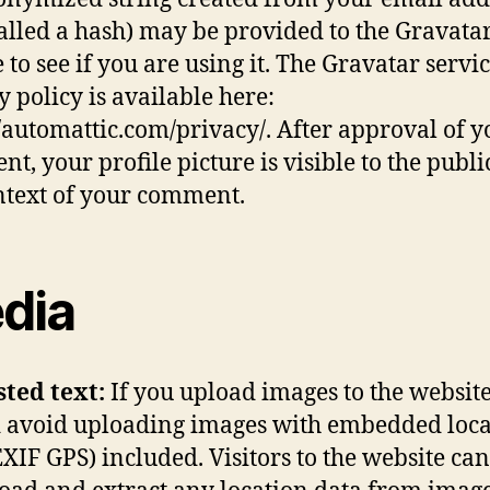
called a hash) may be provided to the Gravata
 to see if you are using it. The Gravatar servi
y policy is available here:
//automattic.com/privacy/. After approval of y
t, your profile picture is visible to the publi
ntext of your comment.
dia
sted text:
If you upload images to the website
 avoid uploading images with embedded loca
EXIF GPS) included. Visitors to the website can