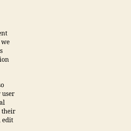
ent
o we
s
tion
so
r user
al
 their
 edit