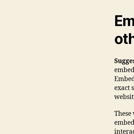
Em
ot
Sugge
embedde
Embedd
exact 
websit
These 
embed 
intera