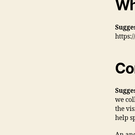
Wh
Sugge
https:
Co
Sugge
we col
the vi
help s
An ano