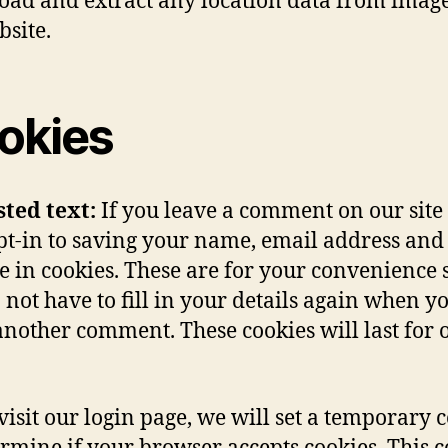
ad and extract any location data from imag
bsite.
okies
sted text:
If you leave a comment on our site
t-in to saving your name, email address and
e in cookies. These are for your convenience s
 not have to fill in your details again when y
another comment. These cookies will last for 
 visit our login page, we will set a temporary 