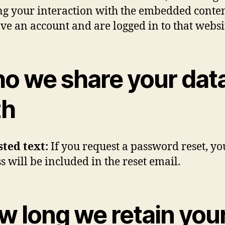
ng your interaction with the embedded conten
ve an account and are logged in to that websi
o we share your dat
th
sted text:
If you request a password reset, yo
s will be included in the reset email.
w long we retain you