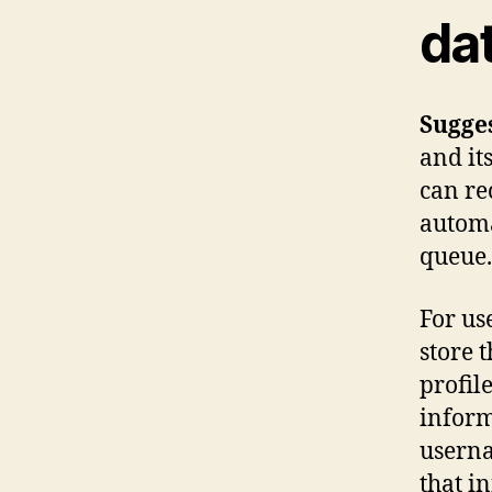
da
Sugge
and it
can re
automa
queue.
For use
store 
profile
inform
userna
that i