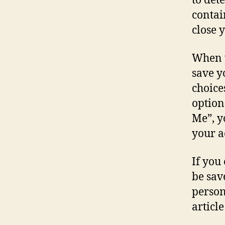
to det
contai
close 
When y
save y
choice
option
Me”, y
your a
If you
be sav
person
article