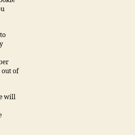
cookie
ou
to
y
ber
 out of
e will
e