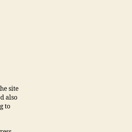
he site
d also
g to
ress