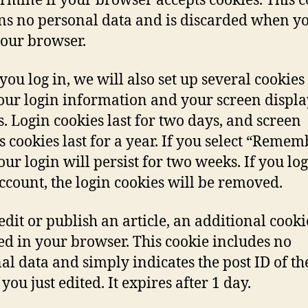
ermine if your browser accepts cookies. This 
ns no personal data and is discarded when y
your browser.
ou log in, we will also set up several cookies 
our login information and your screen displa
s. Login cookies last for two days, and screen
s cookies last for a year. If you select “Remem
our login will persist for two weeks. If you log
ccount, the login cookies will be removed.
 edit or publish an article, an additional cooki
ed in your browser. This cookie includes no
al data and simply indicates the post ID of th
 you just edited. It expires after 1 day.